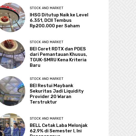
STOCK AND MARKET
IHSG Ditutup Naik ke Level
6.351, DCII Tembus
Rp200.000 per Saham
STOCK AND MARKET
BEI Coret RDTX dan PDES
dari Pemantauan Khusus,
TGUK-SMRU Kena Kriteria
Baru
STOCK AND MARKET
BEI Restui Maybank
Sekuritas Jadi Liquidity
Provider 20 Waran
Terstruktur
STOCK AND MARKET
BELL Cetak Laba Melonjak
62.9% di Semester I, Ini