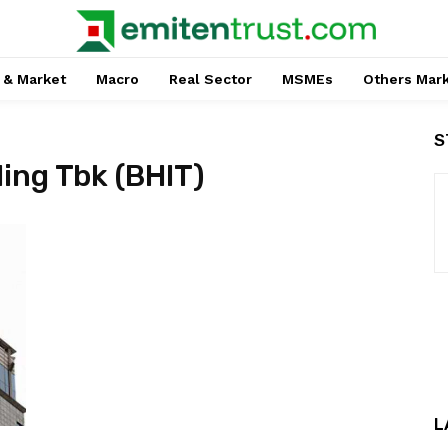
 & Market
Macro
Real Sector
MSMEs
Others Mar
S
ing Tbk (BHIT)
L