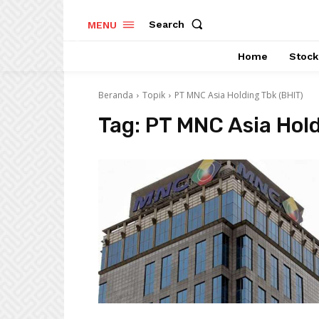
Search
MENU
Home
Stock
Beranda
Topik
PT MNC Asia Holding Tbk (BHIT)
Tag:
PT MNC Asia Hold