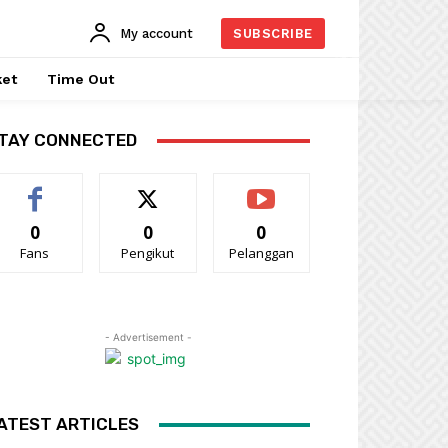
My account
SUBSCRIBE
ket
Time Out
TAY CONNECTED
0
0
0
Fans
Pengikut
Pelanggan
- Advertisement -
ATEST ARTICLES