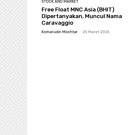
STOCK AND MARKET
Free Float MNC Asia (BHIT)
Dipertanyakan, Muncul Nama
Caravaggio
Komarudin Mochtar
-
25 Maret 2026